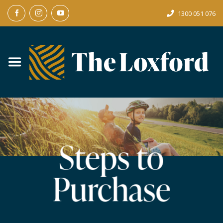
Skip
1300 051 076
to
content
Steps to
Purchase