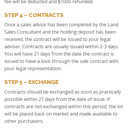
fee will be deducted and $1000 refunded.
STEP 4 – CONTRACTS
Once a sales advice has been completed by the Land
Sales Consultant and the holding deposit has been
received, the contract will be issued to your legal
adviser. Contracts are usually issued within 2-3 days.
You will have 21 days from the date the contract is
issued to have a look through the sale contract with
your legal representation.
STEP 5 – EXCHANGE
Contracts should be exchanged as soon as practically
possible within 21 days from the date of issue. If
contracts are not exchanged within this period, the lot
will be placed back on market and made available to
other purchasers.