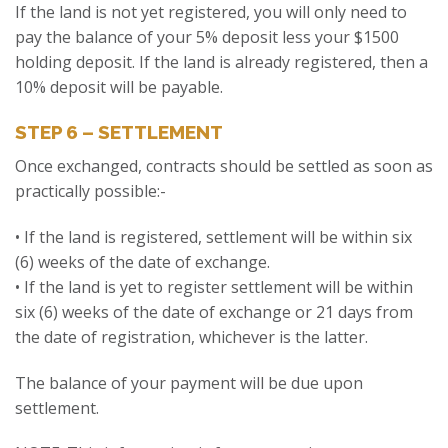
If the land is not yet registered, you will only need to
pay the balance of your 5% deposit less your $1500
holding deposit. If the land is already registered, then a
10% deposit will be payable.
STEP 6 – SETTLEMENT
Once exchanged, contracts should be settled as soon as
practically possible:-
• If the land is registered, settlement will be within six
(6) weeks of the date of exchange.
• If the land is yet to register settlement will be within
six (6) weeks of the date of exchange or 21 days from
the date of registration, whichever is the latter.
The balance of your payment will be due upon
settlement.