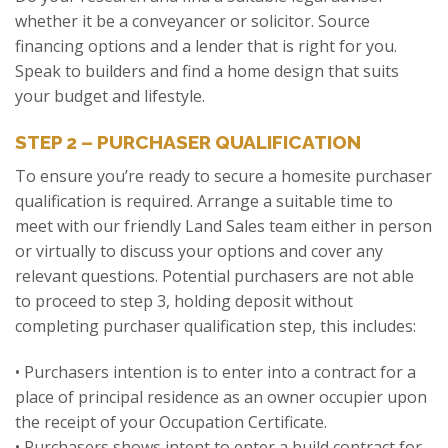
whether it be a conveyancer or solicitor. Source
financing options and a lender that is right for you.
Speak to builders and find a home design that suits
your budget and lifestyle.
STEP 2 – PURCHASER QUALIFICATION
To ensure you’re ready to secure a homesite purchaser
qualification is required. Arrange a suitable time to
meet with our friendly Land Sales team either in person
or virtually to discuss your options and cover any
relevant questions. Potential purchasers are not able
to proceed to step 3, holding deposit without
completing purchaser qualification step, this includes:
• Purchasers intention is to enter into a contract for a
place of principal residence as an owner occupier upon
the receipt of your Occupation Certificate.
• Purchasers shows intent to enter a build contract for