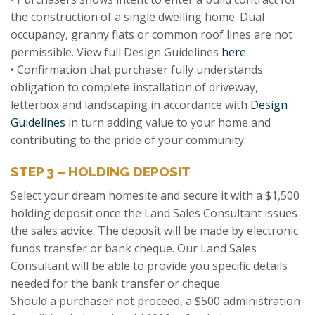
the construction of a single dwelling home. Dual
occupancy, granny flats or common roof lines are not
permissible. View full Design Guidelines
here
.
• Confirmation that purchaser fully understands
obligation to complete installation of driveway,
letterbox and landscaping in accordance with
Design
Guidelines
in turn adding value to your home and
contributing to the pride of your community.
STEP 3 – HOLDING DEPOSIT
Select your dream homesite and secure it with a $1,500
holding deposit once the Land Sales Consultant issues
the sales advice. The deposit will be made by electronic
funds transfer or bank cheque. Our Land Sales
Consultant will be able to provide you specific details
needed for the bank transfer or cheque.
Should a purchaser not proceed, a $500 administration