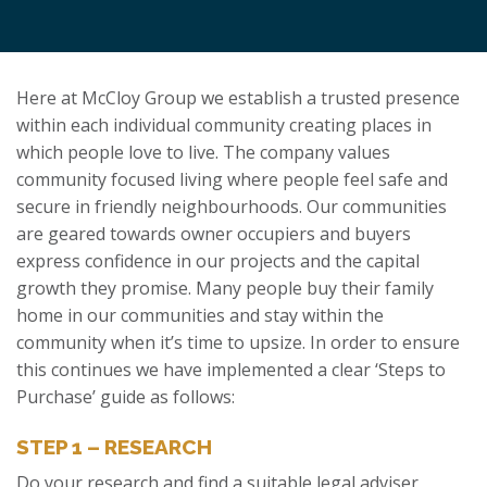
Here at McCloy Group we establish a trusted presence
within each individual community creating places in
which people love to live. The company values
community focused living where people feel safe and
secure in friendly neighbourhoods. Our communities
are geared towards owner occupiers and buyers
express confidence in our projects and the capital
growth they promise. Many people buy their family
home in our communities and stay within the
community when it’s time to upsize. In order to ensure
this continues we have implemented a clear ‘Steps to
Purchase’ guide as follows:
STEP 1 – RESEARCH
Do your research and find a suitable legal adviser