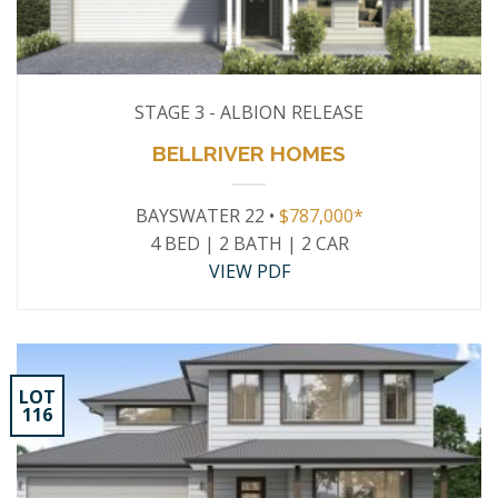
STAGE 3 - ALBION RELEASE
BELLRIVER HOMES
BAYSWATER 22 •
$787,000*
4 BED | 2 BATH | 2 CAR
VIEW PDF
LOT
116