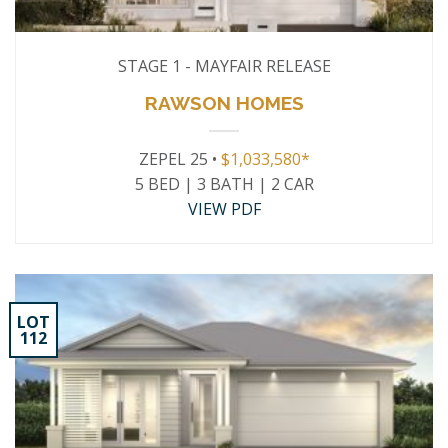
STAGE 1 - MAYFAIR RELEASE
RAWSON HOMES
ZEPEL 25 •
$1,033,580*
5 BED | 3 BATH | 2 CAR
VIEW PDF
LOT
112