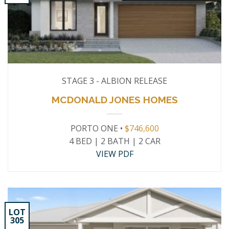
STAGE 3 - ALBION RELEASE
MCDONALD JONES HOMES
PORTO ONE •
$746,600
4 BED | 2 BATH | 2 CAR
VIEW PDF
LOT
305