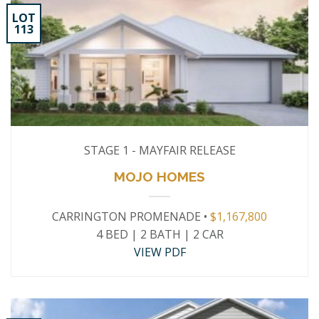
LOT
113
STAGE 1 - MAYFAIR RELEASE
MOJO HOMES
CARRINGTON PROMENADE •
$1,167,800
4 BED | 2 BATH | 2 CAR
VIEW PDF