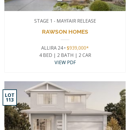
STAGE 1 - MAYFAIR RELEASE
RAWSON HOMES
ALLIRA 24 •
$939,000*
4 BED | 2 BATH | 2 CAR
VIEW PDF
LOT
113