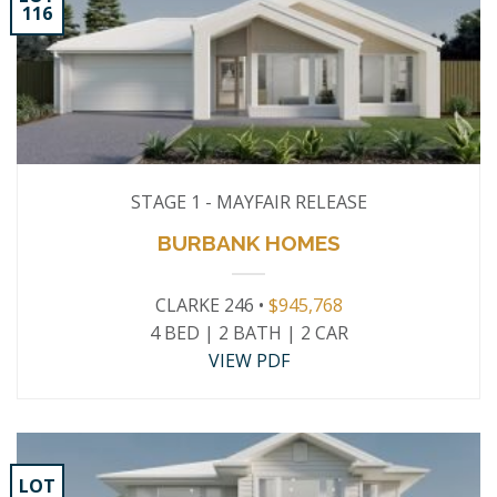
116
STAGE 1 - MAYFAIR RELEASE
BURBANK HOMES
CLARKE 246 •
$945,768
4 BED | 2 BATH | 2 CAR
VIEW PDF
LOT