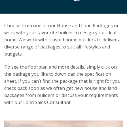
Choose from one of our House and Land Packages or
work with your favourite builder to design your ideal
home. We work with trusted home builders to deliver a
diverse range of packages to suit all lifestyles and
budgets.
To see the floorplan and more details, simply click on
the package you like to download the specification
sheet. If you can’t find the package that is right for you,
check back soon as we often get new house and land
packages from builders or discuss your requirements
with our Land Sales Consultant.