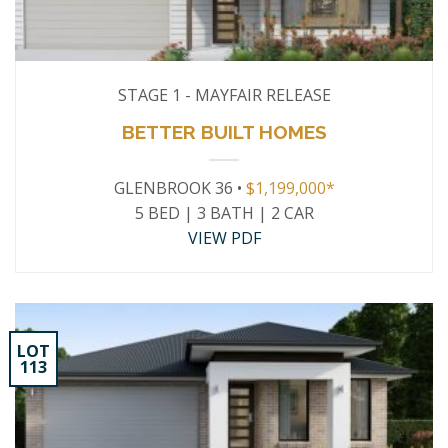
STAGE 1 - MAYFAIR RELEASE
BETTER BUILT HOMES
GLENBROOK 36 •
$1,199,000*
5 BED | 3 BATH | 2 CAR
VIEW PDF
LOT
113