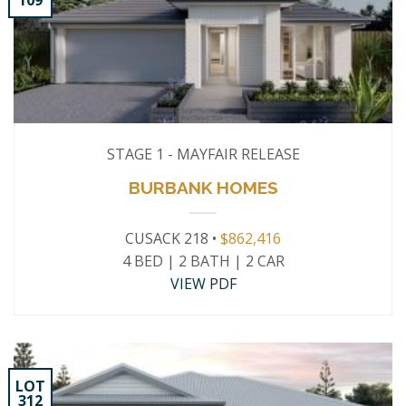
109
STAGE 1 - MAYFAIR RELEASE
BURBANK HOMES
CUSACK 218 •
$862,416
4 BED | 2 BATH | 2 CAR
VIEW PDF
LOT
312