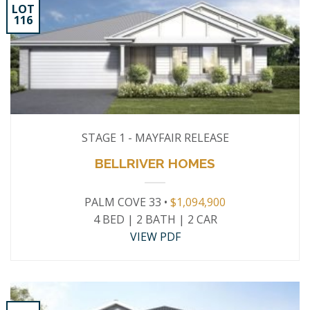
LOT
116
STAGE 1 - MAYFAIR RELEASE
BELLRIVER HOMES
PALM COVE 33 •
$1,094,900
4 BED | 2 BATH | 2 CAR
VIEW PDF