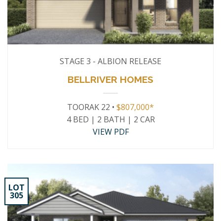
STAGE 3 - ALBION RELEASE
BELLRIVER HOMES
TOORAK 22 •
$807,000*
4 BED | 2 BATH | 2 CAR
VIEW PDF
LOT
305