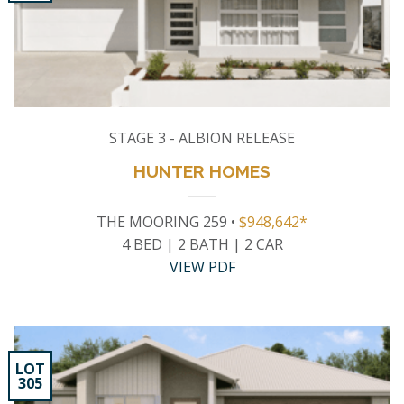
STAGE 3 - ALBION RELEASE
HUNTER HOMES
THE MOORING 259 •
$948,642*
4 BED | 2 BATH | 2 CAR
VIEW PDF
LOT
305