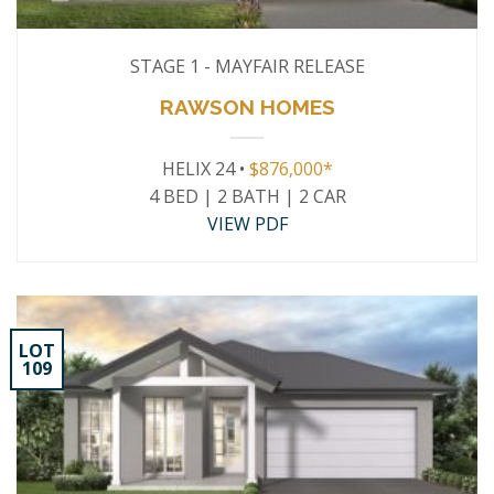
STAGE 1 - MAYFAIR RELEASE
RAWSON HOMES
HELIX 24 •
$876,000*
4 BED | 2 BATH | 2 CAR
VIEW PDF
LOT
109