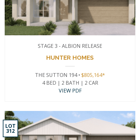
STAGE 3 - ALBION RELEASE
HUNTER HOMES
THE SUTTON 194 •
$805,164*
4 BED | 2 BATH | 2 CAR
VIEW PDF
LOT
312