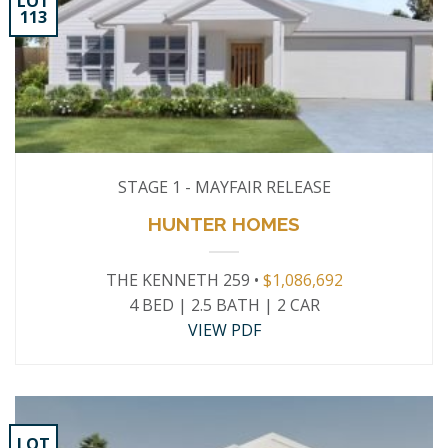
LOT
113
STAGE 1 - MAYFAIR RELEASE
HUNTER HOMES
THE KENNETH 259 •
$1,086,692
4 BED | 2.5 BATH | 2 CAR
VIEW PDF
LOT