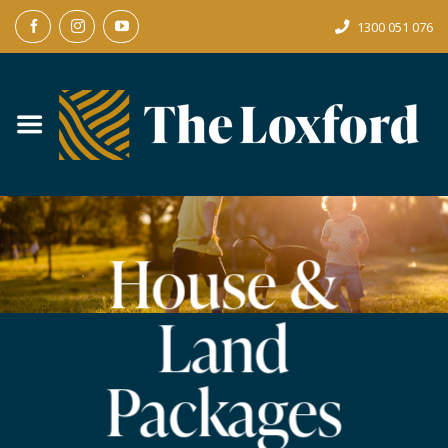
Skip
1300 051 076
to
content
House &
Land
Packages