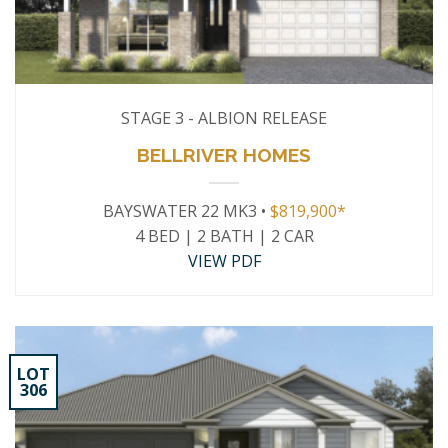
STAGE 3 - ALBION RELEASE
BELLRIVER HOMES
BAYSWATER 22 MK3 •
$819,900*
4 BED | 2 BATH | 2 CAR
VIEW PDF
LOT
306