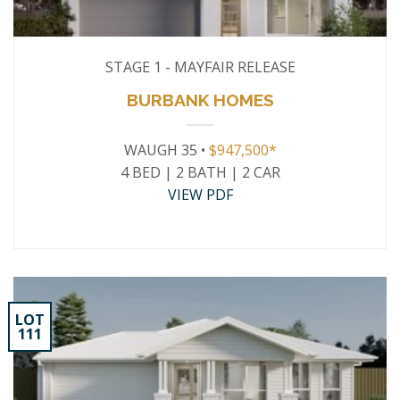
STAGE 1 - MAYFAIR RELEASE
BURBANK HOMES
WAUGH 35 •
$947,500*
4 BED | 2 BATH | 2 CAR
VIEW PDF
LOT
111