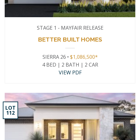
STAGE 1 - MAYFAIR RELEASE
BETTER BUILT HOMES
SIERRA 26 •
$1,086,500*
4 BED | 2 BATH | 2 CAR
VIEW PDF
LOT
112