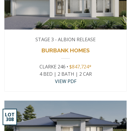
STAGE 3 - ALBION RELEASE
BURBANK HOMES
CLARKE 246 •
$847,724*
4 BED | 2 BATH | 2 CAR
VIEW PDF
LOT
308