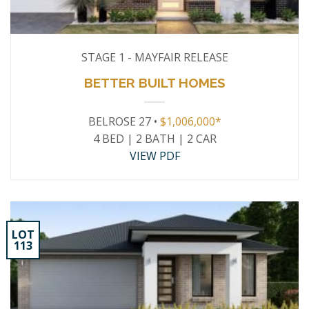
STAGE 1 - MAYFAIR RELEASE
BETTER BUILT HOMES
BELROSE 27 •
$1,006,000*
4 BED | 2 BATH | 2 CAR
VIEW PDF
LOT
113