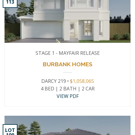
113
STAGE 1 - MAYFAIR RELEASE
BURBANK HOMES
DARCY 219 •
$1,058,065
4 BED | 2 BATH | 2 CAR
VIEW PDF
LOT