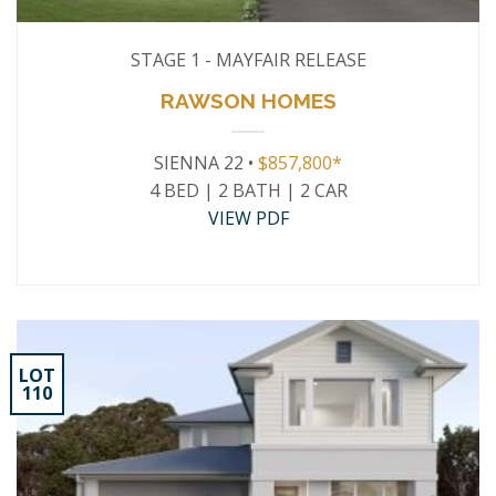
STAGE 1 - MAYFAIR RELEASE
RAWSON HOMES
SIENNA 22 •
$857,800*
4 BED | 2 BATH | 2 CAR
VIEW PDF
LOT
110