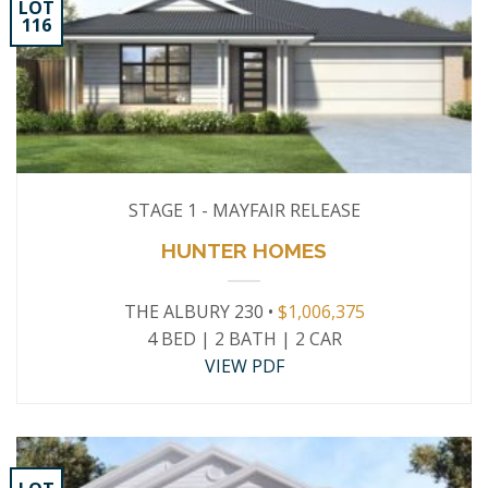
LOT
116
STAGE 1 - MAYFAIR RELEASE
HUNTER HOMES
THE ALBURY 230 •
$1,006,375
4 BED | 2 BATH | 2 CAR
VIEW PDF