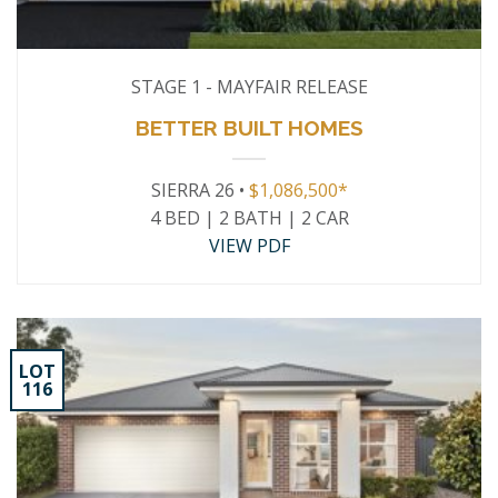
STAGE 1 - MAYFAIR RELEASE
BETTER BUILT HOMES
SIERRA 26 •
$1,086,500*
4 BED | 2 BATH | 2 CAR
VIEW PDF
LOT
116