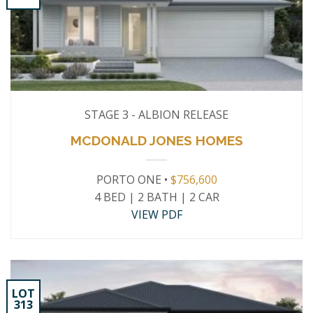
STAGE 3 - ALBION RELEASE
MCDONALD JONES HOMES
PORTO ONE •
$756,600
4 BED | 2 BATH | 2 CAR
VIEW PDF
LOT
313