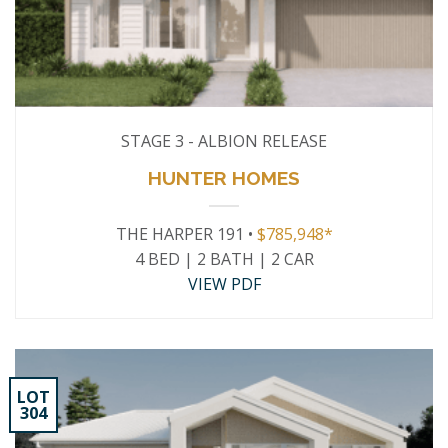
STAGE 3 - ALBION RELEASE
HUNTER HOMES
THE HARPER 191 •
$785,948*
4 BED | 2 BATH | 2 CAR
VIEW PDF
LOT
304