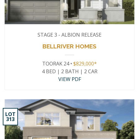
STAGE 3 - ALBION RELEASE
BELLRIVER HOMES
TOORAK 24 •
$829,000*
4 BED | 2 BATH | 2 CAR
VIEW PDF
LOT
313