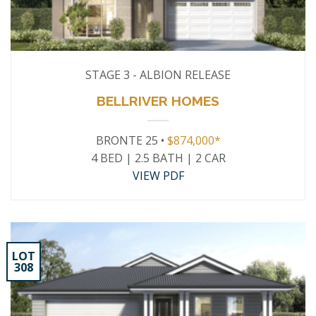
STAGE 3 - ALBION RELEASE
BELLRIVER HOMES
BRONTE 25 •
$874,000*
4 BED | 2.5 BATH | 2 CAR
VIEW PDF
LOT
308