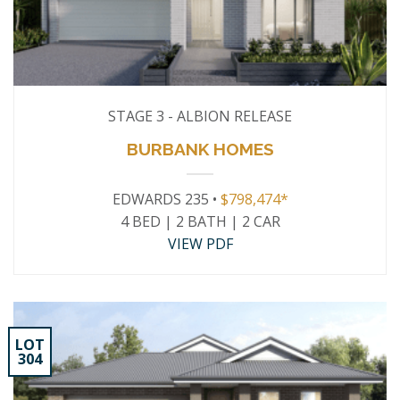
STAGE 3 - ALBION RELEASE
BURBANK HOMES
EDWARDS 235 •
$798,474*
4 BED | 2 BATH | 2 CAR
VIEW PDF
LOT
304