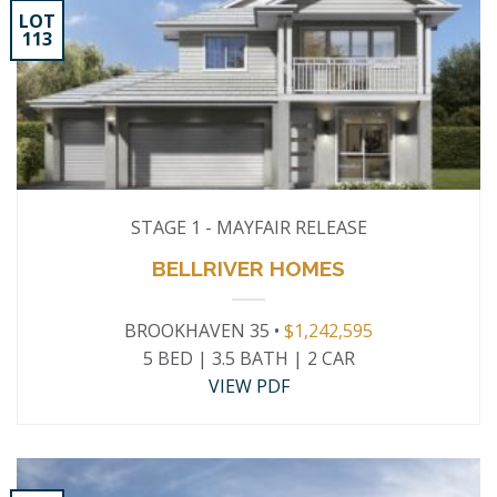
LOT
113
STAGE 1 - MAYFAIR RELEASE
BELLRIVER HOMES
BROOKHAVEN 35 •
$1,242,595
5 BED | 3.5 BATH | 2 CAR
VIEW PDF