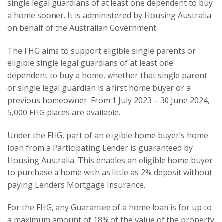
single legal guardians of at least one dependent to buy
a home sooner. It is administered by Housing Australia
on behalf of the Australian Government.
The FHG aims to support eligible single parents or
eligible single legal guardians of at least one
dependent to buy a home, whether that single parent
or single legal guardian is a first home buyer or a
previous homeowner. From 1 July 2023 – 30 June 2024,
5,000 FHG places are available.
Under the FHG, part of an eligible home buyer’s home
loan from a Participating Lender is guaranteed by
Housing Australia. This enables an eligible home buyer
to purchase a home with as little as 2% deposit without
paying Lenders Mortgage Insurance.
For the FHG, any Guarantee of a home loan is for up to
a maximum amount of 18% of the value of the property