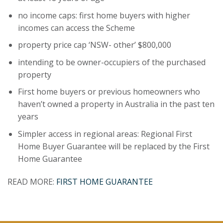
no income caps: first home buyers with higher
incomes can access the Scheme
property price cap ‘NSW- other’ $800,000
intending to be owner-occupiers of the purchased
property
First home buyers or previous homeowners who
haven’t owned a property in Australia in the past ten
years
Simpler access in regional areas: Regional First
Home Buyer Guarantee will be replaced by the First
Home Guarantee
READ MORE:
FIRST HOME GUARANTEE