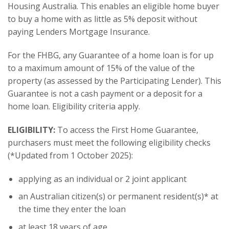
Housing Australia. This enables an eligible home buyer
to buy a home with as little as 5% deposit without
paying Lenders Mortgage Insurance.
For the FHBG, any Guarantee of a home loan is for up
to a maximum amount of 15% of the value of the
property (as assessed by the Participating Lender). This
Guarantee is not a cash payment or a deposit for a
home loan. Eligibility criteria apply.
ELIGIBILITY:
To access the First Home Guarantee,
purchasers must meet the following eligibility checks
(*Updated from 1 October 2025):
applying as an individual or 2 joint applicant
an Australian citizen(s) or permanent resident(s)* at
the time they enter the loan
at least 18 years of age