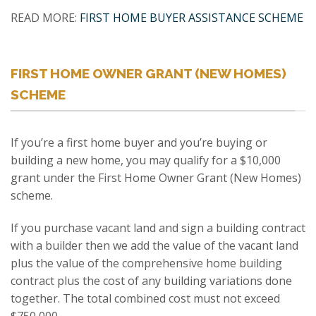
READ MORE:
FIRST HOME BUYER ASSISTANCE SCHEME
FIRST HOME OWNER GRANT (NEW HOMES)
SCHEME
If you’re a first home buyer and you’re buying or
building a new home, you may qualify for a $10,000
grant under the First Home Owner Grant (New Homes)
scheme.
If you purchase vacant land and sign a building contract
with a builder then we add the value of the vacant land
plus the value of the comprehensive home building
contract plus the cost of any building variations done
together. The total combined cost must not exceed