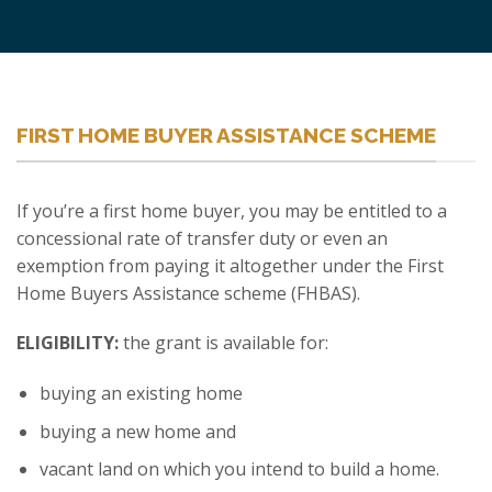
FIRST HOME BUYER ASSISTANCE SCHEME
If you’re a first home buyer, you may be entitled to a
concessional rate of transfer duty or even an
exemption from paying it altogether under the First
Home Buyers Assistance scheme (FHBAS).
ELIGIBILITY:
the grant is available for:
buying an existing home
buying a new home and
vacant land on which you intend to build a home.