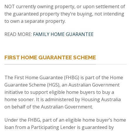
NOT currently owning property, or upon settlement of
the guaranteed property they’re buying, not intending
to own a separate property.
READ MORE:
FAMILY HOME GUARANTEE
FIRST HOME GUARANTEE SCHEME
The First Home Guarantee (FHBG) is part of the Home
Guarantee Scheme (HGS), an Australian Government
initiative to support eligible home buyers to buy a
home sooner. It is administered by Housing Australia
on behalf of the Australian Government.
Under the FHBG, part of an eligible home buyer’s home
loan from a Participating Lender is guaranteed by