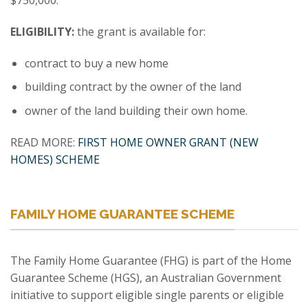
$750,000.
ELIGIBILITY:
the grant is available for:
contract to buy a new home
building contract by the owner of the land
owner of the land building their own home.
READ MORE:
FIRST HOME OWNER GRANT (NEW
HOMES) SCHEME
FAMILY HOME GUARANTEE SCHEME
The Family Home Guarantee (FHG) is part of the Home
Guarantee Scheme (HGS), an Australian Government
initiative to support eligible single parents or eligible