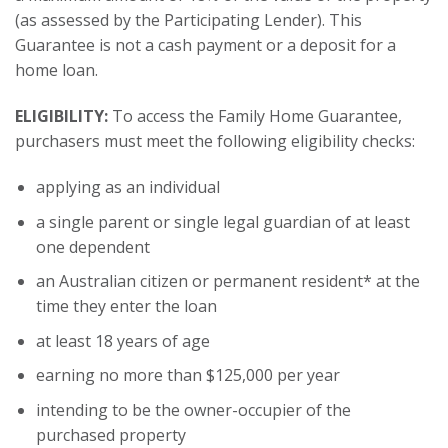
(as assessed by the Participating Lender). This
Guarantee is not a cash payment or a deposit for a
home loan.
ELIGIBILITY:
To access the Family Home Guarantee,
purchasers must meet the following eligibility checks:
applying as an individual
a single parent or single legal guardian of at least
one dependent
an Australian citizen or permanent resident* at the
time they enter the loan
at least 18 years of age
earning no more than $125,000 per year
intending to be the owner-occupier of the
purchased property