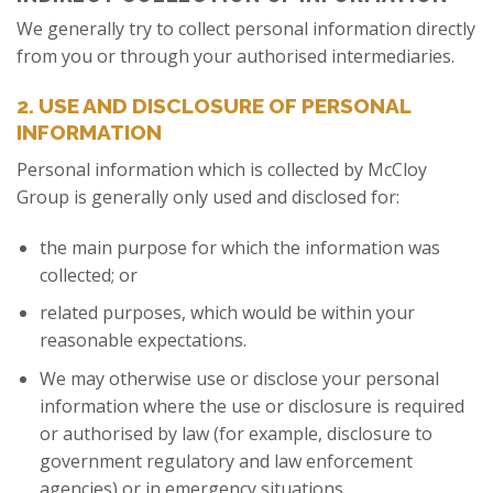
We generally try to collect personal information directly
from you or through your authorised intermediaries.
2. USE AND DISCLOSURE OF PERSONAL
INFORMATION
Personal information which is collected by McCloy
Group is generally only used and disclosed for:
the main purpose for which the information was
collected; or
related purposes, which would be within your
reasonable expectations.
We may otherwise use or disclose your personal
information where the use or disclosure is required
or authorised by law (for example, disclosure to
government regulatory and law enforcement
agencies) or in emergency situations.