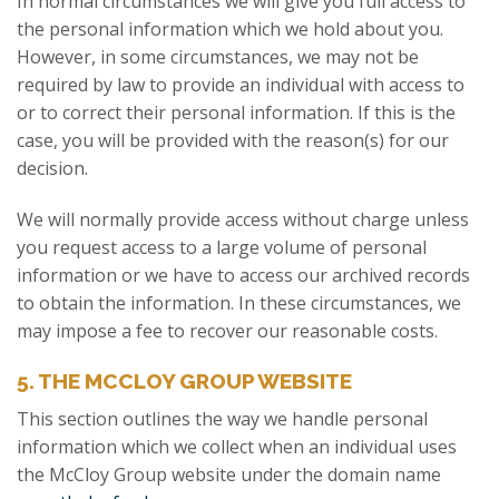
In normal circumstances we will give you full access to
the personal information which we hold about you.
However, in some circumstances, we may not be
required by law to provide an individual with access to
or to correct their personal information. If this is the
case, you will be provided with the reason(s) for our
decision.
We will normally provide access without charge unless
you request access to a large volume of personal
information or we have to access our archived records
to obtain the information. In these circumstances, we
may impose a fee to recover our reasonable costs.
5. THE MCCLOY GROUP WEBSITE
This section outlines the way we handle personal
information which we collect when an individual uses
the McCloy Group website under the domain name