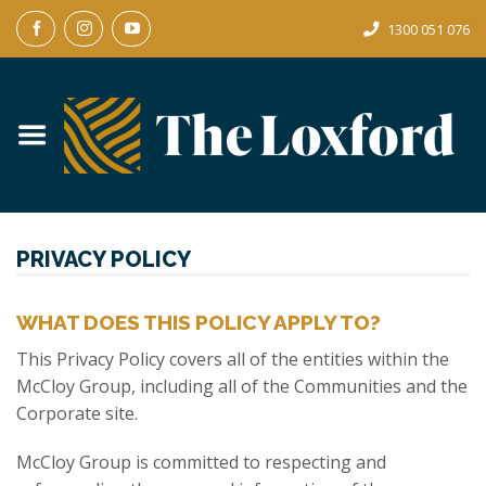
Skip
1300 051 076
to
content
PRIVACY POLICY
WHAT DOES THIS POLICY APPLY TO?
This Privacy Policy covers all of the entities within the
McCloy Group, including all of the Communities and the
Corporate site.
McCloy Group is committed to respecting and