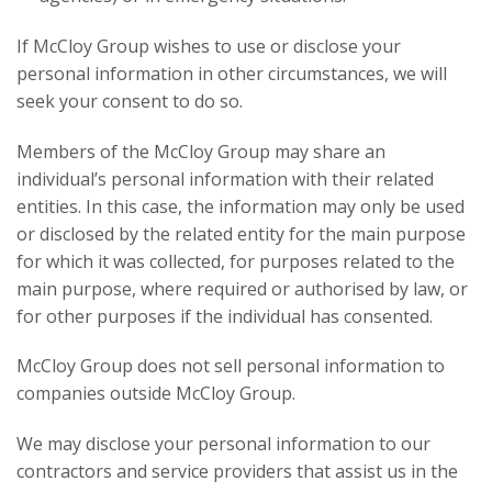
If McCloy Group wishes to use or disclose your
personal information in other circumstances, we will
seek your consent to do so.
Members of the McCloy Group may share an
individual’s personal information with their related
entities. In this case, the information may only be used
or disclosed by the related entity for the main purpose
for which it was collected, for purposes related to the
main purpose, where required or authorised by law, or
for other purposes if the individual has consented.
McCloy Group does not sell personal information to
companies outside McCloy Group.
We may disclose your personal information to our
contractors and service providers that assist us in the