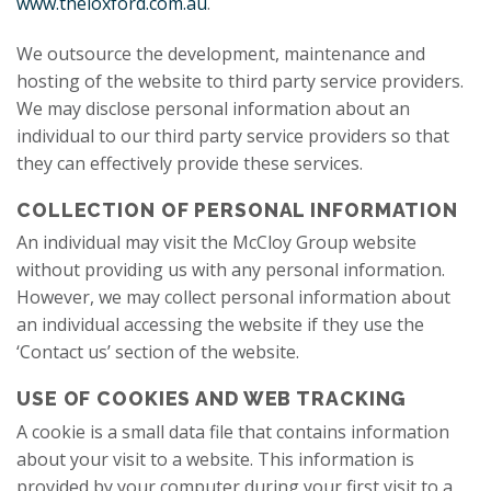
www.theloxford.com.au
.
We outsource the development, maintenance and
hosting of the website to third party service providers.
We may disclose personal information about an
individual to our third party service providers so that
they can effectively provide these services.
COLLECTION OF PERSONAL INFORMATION
An individual may visit the McCloy Group website
without providing us with any personal information.
However, we may collect personal information about
an individual accessing the website if they use the
‘Contact us’ section of the website.
USE OF COOKIES AND WEB TRACKING
A cookie is a small data file that contains information
about your visit to a website. This information is
provided by your computer during your first visit to a