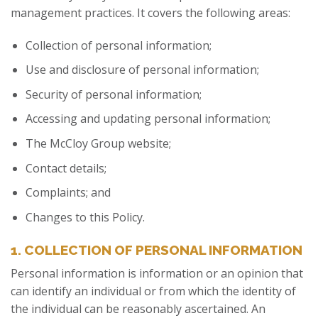
management practices. It covers the following areas:
Collection of personal information;
Use and disclosure of personal information;
Security of personal information;
Accessing and updating personal information;
The McCloy Group website;
Contact details;
Complaints; and
Changes to this Policy.
1. COLLECTION OF PERSONAL INFORMATION
Personal information is information or an opinion that
can identify an individual or from which the identity of
the individual can be reasonably ascertained. An