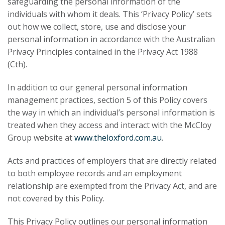
safeguarding the personal information of the
individuals with whom it deals. This ‘Privacy Policy’ sets
out how we collect, store, use and disclose your
personal information in accordance with the Australian
Privacy Principles contained in the Privacy Act 1988
(Cth).
In addition to our general personal information
management practices, section 5 of this Policy covers
the way in which an individual’s personal information is
treated when they access and interact with the McCloy
Group website at
www.theloxford.com.au
.
Acts and practices of employers that are directly related
to both employee records and an employment
relationship are exempted from the Privacy Act, and are
not covered by this Policy.
This Privacy Policy outlines our personal information