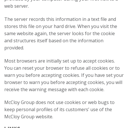
web server.
The server records this information in a text file and
stores this file on your hard drive. When you visit the
same website again, the server looks for the cookie
and structures itself based on the information
provided.
Most browsers are initially set up to accept cookies.
You can reset your browser to refuse all cookies or to
warn you before accepting cookies. If you have set your
browser to warn you before accepting cookies, you will
receive the warning message with each cookie.
McCloy Group does not use cookies or web bugs to
keep personal profiles of its customers’ use of the
McCloy Group website.