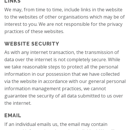
LINKS
We may, from time to time, include links in the website
to the websites of other organisations which may be of
interest to you. We are not responsible for the privacy
practices of these websites.
WEBSITE SECURITY
As with any internet transaction, the transmission of
data over the internet is not completely secure. While
we take reasonable steps to protect all the personal
information in our possession that we have collected
via the website in accordance with our general personal
information management practices, we cannot
guarantee the security of all data submitted to us over
the internet.
EMAIL
If an individual emails us, the email may contain