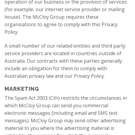
operation of our business or the provision of services
(for example, our internet service provider or mailing
house). The McCloy Group requires these
organisations to agree to comply with this Privacy
Policy.
A small number of our related entities and third party
service providers are located in countries outside of
Australia. Our contracts with these parties generally
include an obligation for them to comply with
Australian privacy law and our Privacy Policy.
MARKETING
The Spam Act 2003 (Cth) restricts the circumstances in
which McCloy Group can send you commercial
electronic messages (including email and SMS text
messages). McCloy Group may send other advertising
material to you where the advertising material is