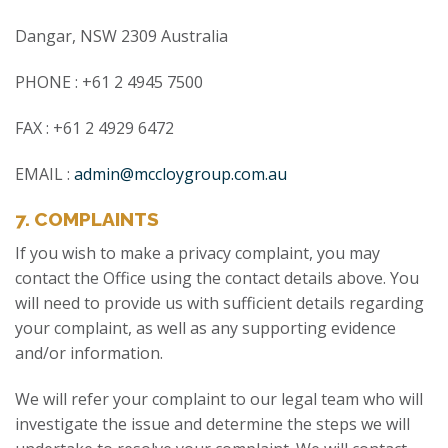
Dangar, NSW 2309 Australia
PHONE : +61 2 4945 7500
FAX : +61 2 4929 6472
EMAIL :
admin@mccloygroup.com.au
7. COMPLAINTS
If you wish to make a privacy complaint, you may
contact the Office using the contact details above. You
will need to provide us with sufficient details regarding
your complaint, as well as any supporting evidence
and/or information.
We will refer your complaint to our legal team who will
investigate the issue and determine the steps we will