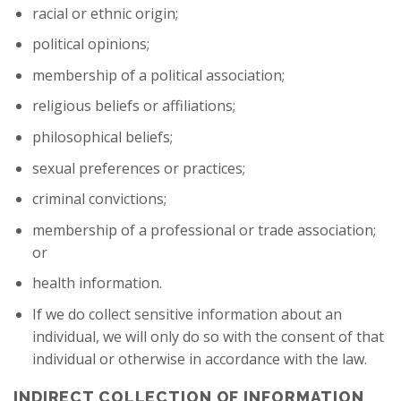
racial or ethnic origin;
political opinions;
membership of a political association;
religious beliefs or affiliations;
philosophical beliefs;
sexual preferences or practices;
criminal convictions;
membership of a professional or trade association;
or
health information.
If we do collect sensitive information about an
individual, we will only do so with the consent of that
individual or otherwise in accordance with the law.
INDIRECT COLLECTION OF INFORMATION