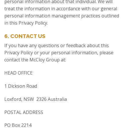
personal information about that individual. We will
treat the information in accordance with our general
personal information management practices outlined
in this Privacy Policy.
6. CONTACT US
If you have any questions or feedback about this
Privacy Policy or your personal information, please
contact the McCloy Group at:
HEAD OFFICE
1 Dickson Road
Loxford, NSW 2326 Australia
POSTAL ADDRESS
PO Box 2214