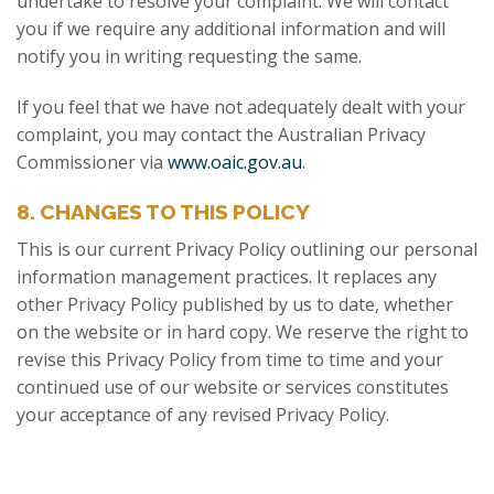
undertake to resolve your complaint. We will contact
you if we require any additional information and will
notify you in writing requesting the same.
If you feel that we have not adequately dealt with your
complaint, you may contact the Australian Privacy
Commissioner via
www.oaic.gov.au
.
8. CHANGES TO THIS POLICY
This is our current Privacy Policy outlining our personal
information management practices. It replaces any
other Privacy Policy published by us to date, whether
on the website or in hard copy. We reserve the right to
revise this Privacy Policy from time to time and your
continued use of our website or services constitutes
your acceptance of any revised Privacy Policy.