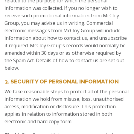
related to the purpose for which the personal
information was collected. If you no longer wish to
receive such promotional information from McCloy
Group, you may advise us in writing. Commercial
electronic messages from McCloy Group will include
information about how to contact us, and unsubscribe
if required. McCloy Group’s records would normally be
amended within 30 days or as otherwise required by
the Spam Act. Details of how to contact us are set out
below.
3. SECURITY OF PERSONAL INFORMATION
We take reasonable steps to protect all of the personal
information we hold from misuse, loss, unauthorised
access, modification or disclosure. This protection
applies in relation to information stored in both
electronic and hard copy form.