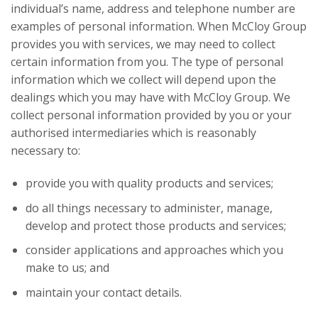
individual’s name, address and telephone number are
examples of personal information. When McCloy Group
provides you with services, we may need to collect
certain information from you. The type of personal
information which we collect will depend upon the
dealings which you may have with McCloy Group. We
collect personal information provided by you or your
authorised intermediaries which is reasonably
necessary to:
provide you with quality products and services;
do all things necessary to administer, manage,
develop and protect those products and services;
consider applications and approaches which you
make to us; and
maintain your contact details.