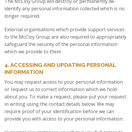
The McCloy Group will destroy or permanently de-
identify any personal information collected which is no
longer required.
External organisations which provide support services
to the McCloy Group are also required to appropriately
safeguard the security of the personal information
which we provide to them.
4. ACCESSING AND UPDATING PERSONAL
INFORMATION
You may request access to your personal information
or request us to correct information which we hold
about you. To make a request, please put your request
in writing using the contact details below. We may
require proof of your identification before we can
provide you with access to your personal information.