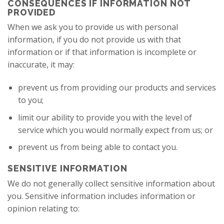
CONSEQUENCES IF INFORMATION NOT
PROVIDED
When we ask you to provide us with personal
information, if you do not provide us with that
information or if that information is incomplete or
inaccurate, it may:
prevent us from providing our products and services
to you;
limit our ability to provide you with the level of
service which you would normally expect from us; or
prevent us from being able to contact you.
SENSITIVE INFORMATION
We do not generally collect sensitive information about
you. Sensitive information includes information or
opinion relating to: