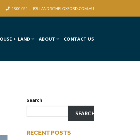
1300 051 ...
LAND@THELOXFORD.COM.AU
OUSE + LAND
ABOUT
CONTACT US
Search
SEARCH
RECENT POSTS