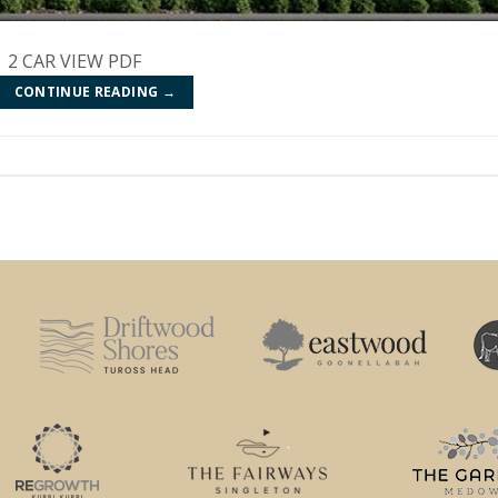
 | 2 CAR VIEW PDF
CONTINUE READING
→