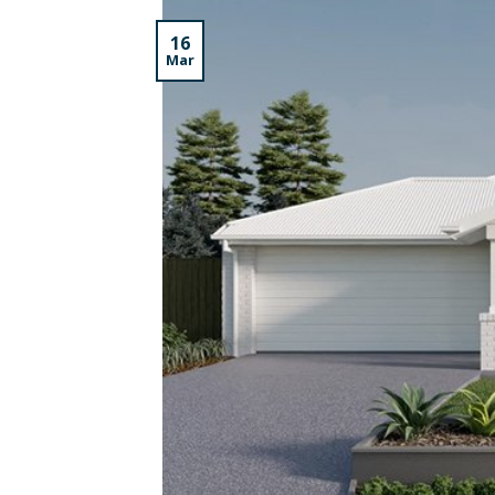
16
Mar