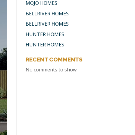
MOJO HOMES
BELLRIVER HOMES
BELLRIVER HOMES
HUNTER HOMES
HUNTER HOMES
RECENT COMMENTS
No comments to show.