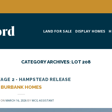
LAND FOR SALE
DISPLAY HOMES
H
CATEGORY ARCHIVES:
LOT 208
TAGE 2 - HAMPSTEAD RELEASE
BURBANK HOMES
 ON
MARCH 16, 2026
BY
MCG ASSISTANT