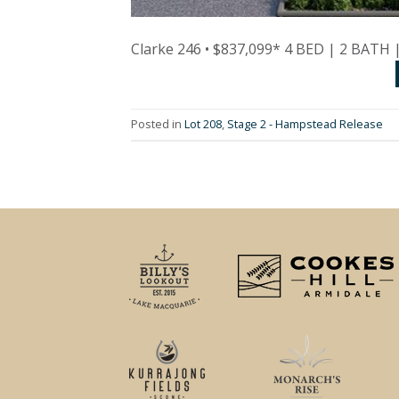
Clarke 246 • $837,099* 4 BED | 2 BATH
Posted in
Lot 208
,
Stage 2 - Hampstead Release