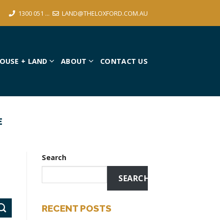
1300 051 ...
LAND@THELOXFORD.COM.AU
OUSE + LAND
ABOUT
CONTACT US
E
Search
SEARCH
RECENT POSTS