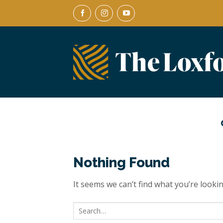
Skip
to
content
Nothing Found
It seems we can’t find what you’re looki