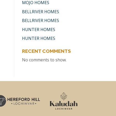
MOJO HOMES
BELLRIVER HOMES
BELLRIVER HOMES
HUNTER HOMES
HUNTER HOMES
RECENT COMMENTS
No comments to show.