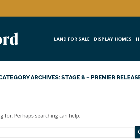
LAND FOR SALE
DISPLAY HOMES
H
CATEGORY ARCHIVES:
STAGE 8 – PREMIER RELEAS
ng for. Perhaps searching can help.