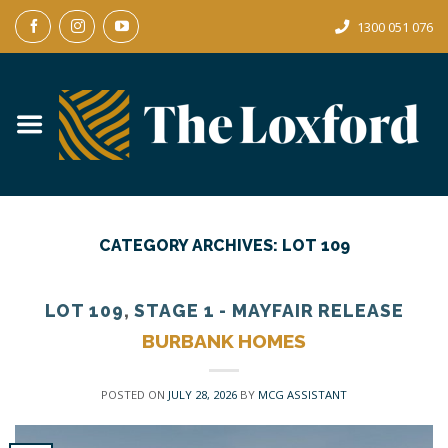
Skip
1300 051 076
to
content
CATEGORY ARCHIVES:
LOT 109
LOT 109
,
STAGE 1 - MAYFAIR RELEASE
BURBANK HOMES
POSTED ON
JULY 28, 2026
BY
MCG ASSISTANT