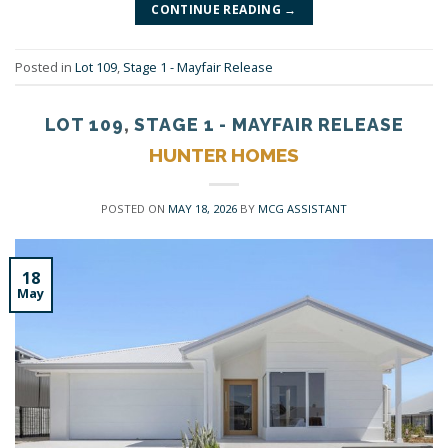
CONTINUE READING
→
Posted in
Lot 109
,
Stage 1 - Mayfair Release
LOT 109
,
STAGE 1 - MAYFAIR RELEASE
HUNTER HOMES
POSTED ON
MAY 18, 2026
BY
MCG ASSISTANT
18
May