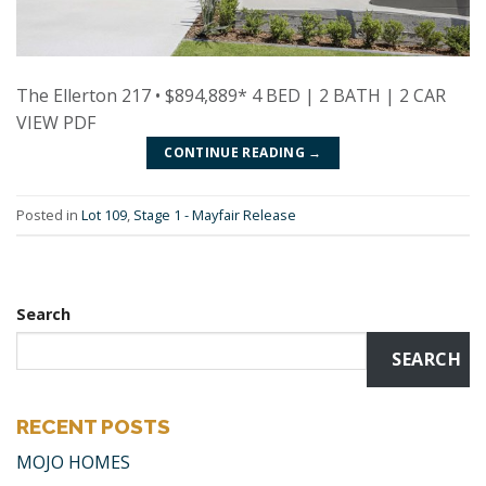
The Ellerton 217 • $894,889* 4 BED | 2 BATH | 2 CAR
VIEW PDF
CONTINUE READING
→
Posted in
Lot 109
,
Stage 1 - Mayfair Release
Search
SEARCH
RECENT POSTS
MOJO HOMES