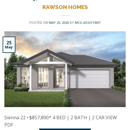
RAWSON HOMES
POSTED ON
MAY 25, 2026
BY
MCG ASSISTANT
25
May
Sienna 22 • $857,800* 4 BED | 2 BATH | 2 CAR VIEW
PDF