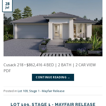
28
Jul
Cusack 218 • $862,416 4 BED | 2 BATH | 2 CAR VIEW
PDF
CONTINUE READING
→
Posted in
Lot 109
,
Stage 1 - Mayfair Release
LOT 109
,
STAGE 1 - MAYFAIR RELEASE